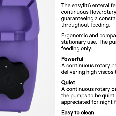
The easylit6 enteral f
continuous flow,rotary
guaranteeing a consta
throughout feeding.
Ergonomic and compact,
stationary use. The pu
feeding only.
Powerful
A continuous rotary per
delivering high viscosi
Quiet
A continuous rotary per
the pumps to be quiet. 
appreciated for night 
Easy to clean