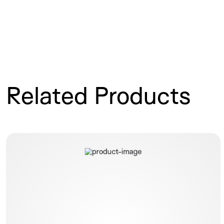
Related Products
Elastomeric Infusion Pump