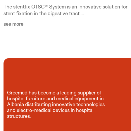
The stentfix OTSC® System is an innovative solution for
stent fixation in the digestive tract....
see more
Greemed has become a leading supplier of
hospital furniture and medical equipment in
Albania distributing innovative technologies
and electro-medical devices in hospital
structures.