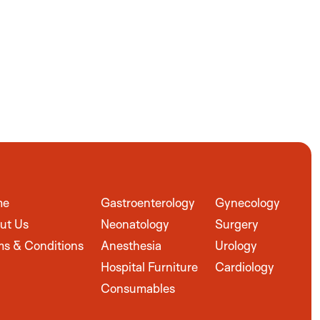
me
Gastroenterology
Gynecology
ut Us
Neonatology
Surgery
ms & Conditions
Anesthesia
Urology
Hospital Furniture
Cardiology
Consumables