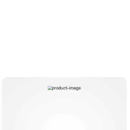
HybridKnife T-Type I-Jet