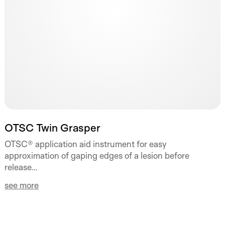
OTSC Twin Grasper
OTSC® application aid instrument for easy
approximation of gaping edges of a lesion before
release...
see more