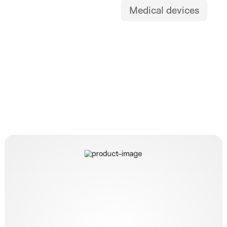
Medical devices
OTSC Twin Grasper