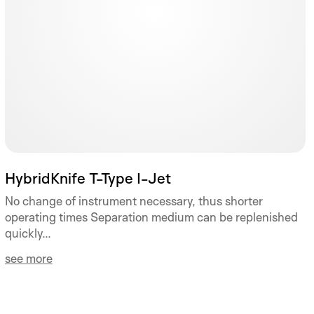
HybridKnife T-Type I-Jet
No change of instrument necessary, thus shorter
operating times Separation medium can be replenished
quickly...
see more