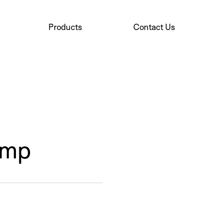
Products
Contact Us
ump