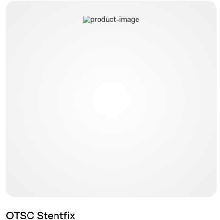
OTSC Stentfix
OTSC Stentfix