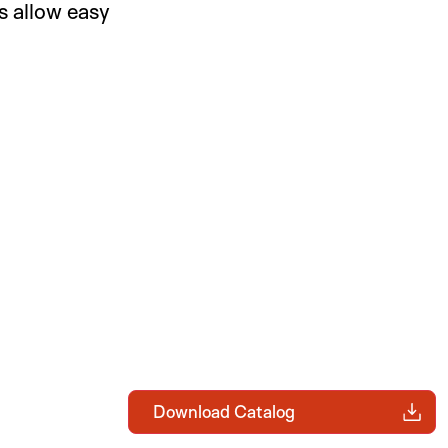
 allow easy
Download Catalog