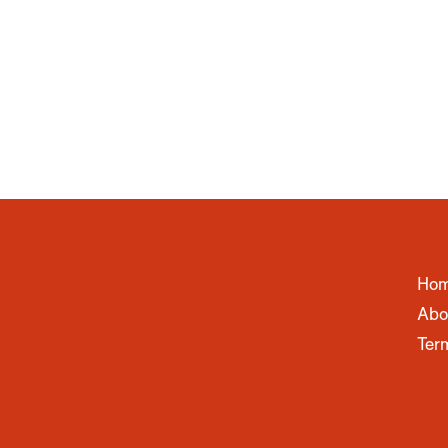
Ho
Abo
Ter