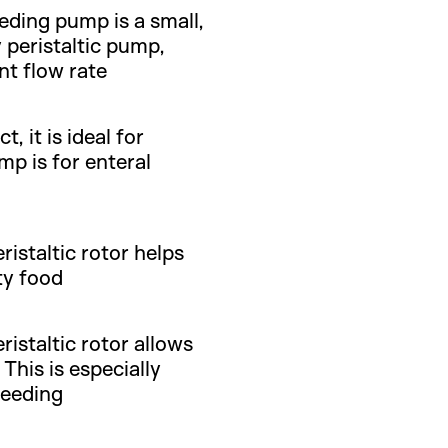
eeding pump is a small,
 peristaltic pump,
nt flow rate
 it is ideal for
mp is for enteral
istaltic rotor helps
ty food
istaltic rotor allows
This is especially
feeding