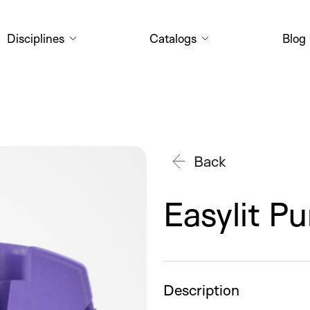
Disciplines
Catalogs
Blog
Back
Easylit P
Description