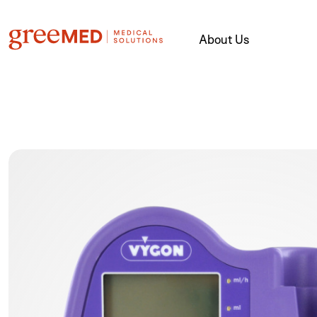
About Us
product img name