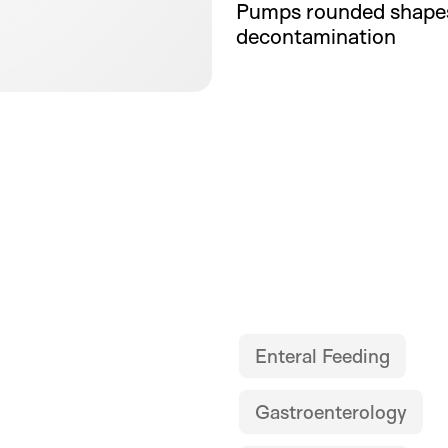
Pumps rounded shapes
decontamination
Enteral Feeding
Gastroenterology