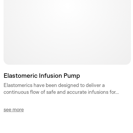
Elastomeric Infusion Pump
Elastomerics have been designed to deliver a
continuous flow of safe and accurate infusions for...
see more