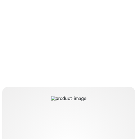
Aqanife