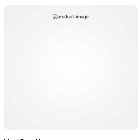
MostCare Up