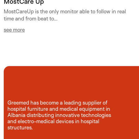
MostCare Up
MostCareUp is the only monitor able to follow in real
time and from beat to...
see more
Greemed has become a leading supplier of
hospital furniture and medical equipment in
Albania distributing innovative technologies
and electro-medical devices in hospital
structures.