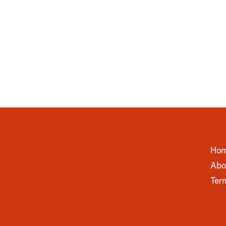
Ho
Abo
Ter