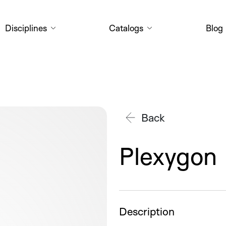
Disciplines
Catalogs
Blog
Back
Plexygon
Description