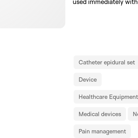
used immediately wit
Catheter epidural set
Device
Healthcare Equipment
Medical devices
N
Pain management