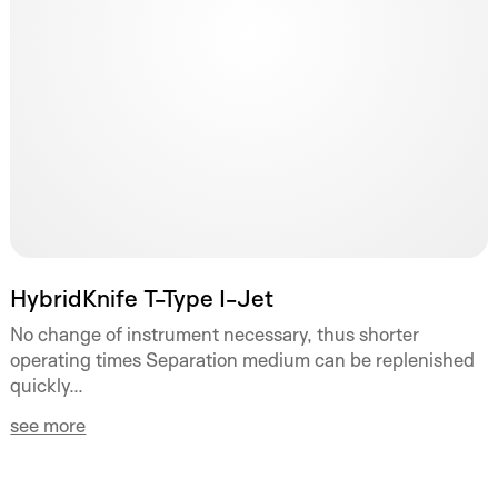
HybridKnife T-Type I-Jet
No change of instrument necessary, thus shorter
operating times Separation medium can be replenished
quickly...
see more