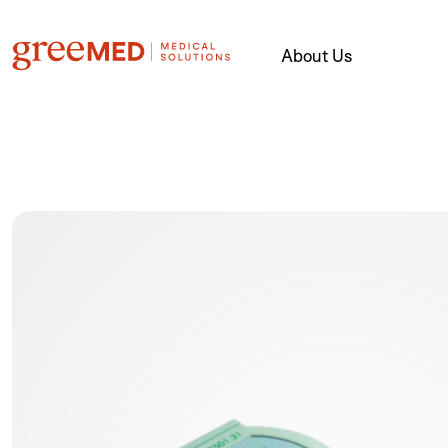
About Us
product img name