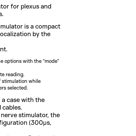
tor for plexus and
s.
imulator is a compact
localization by the
nt.
e options with the “mode”
ate reading.
 stimulation while
rs selected.
 a case with the
 cables.
 nerve stimulator, the
figuration (300μs,