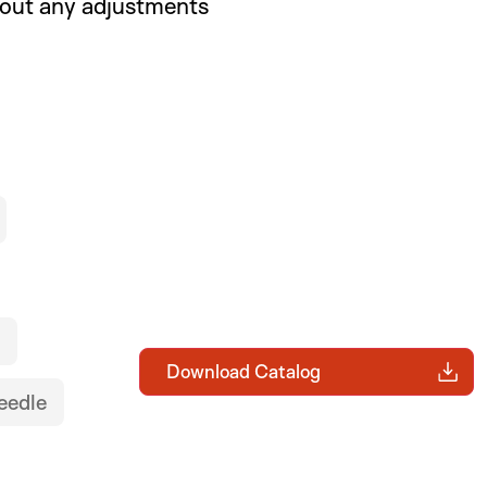
hout any adjustments
Download Catalog
eedle