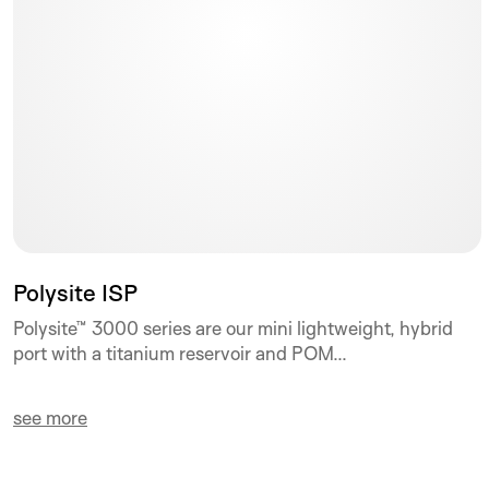
Polysite ISP
Polysite™ 3000 series are our mini lightweight, hybrid
port with a titanium reservoir and POM...
see more