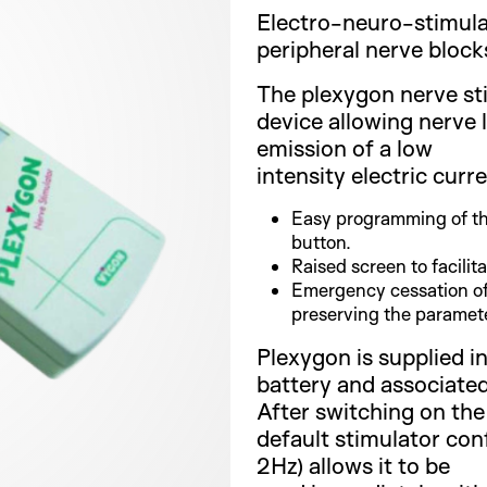
Electro-neuro-stimula
peripheral nerve block
The plexygon nerve st
device allowing nerve 
emission of a low
intensity electric curre
Easy programming of th
button.
Raised screen to facilit
Emergency cessation of
preserving the paramete
Plexygon is supplied in
battery and associated
After switching on the
default stimulator con
2Hz) allows it to be