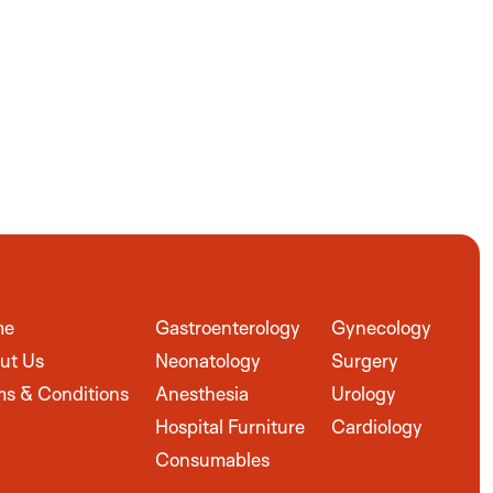
me
Gastroenterology
Gynecology
ut Us
Neonatology
Surgery
ms & Conditions
Anesthesia
Urology
Hospital Furniture
Cardiology
Consumables