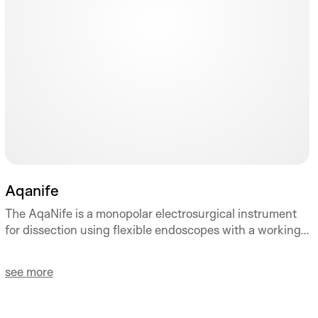
Aqanife
The AqaNife is a monopolar electrosurgical instrument
for dissection using flexible endoscopes with a working...
see more