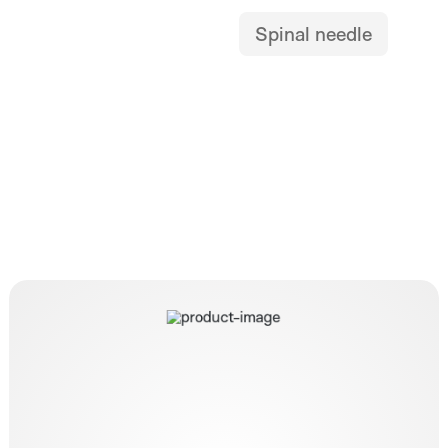
Spinal needle
HybridKnife T-Type I-Jet