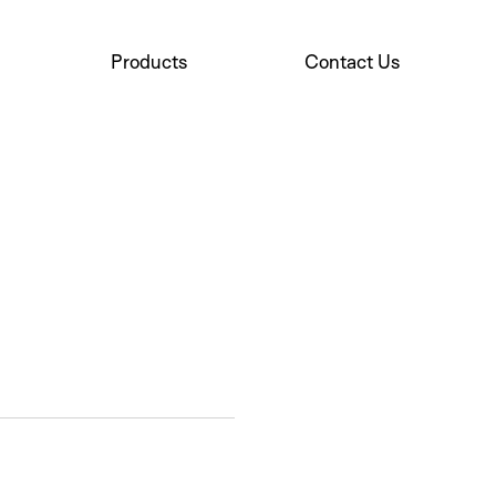
Products
Contact Us