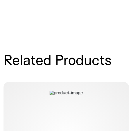
Related Products
Polysite ISP