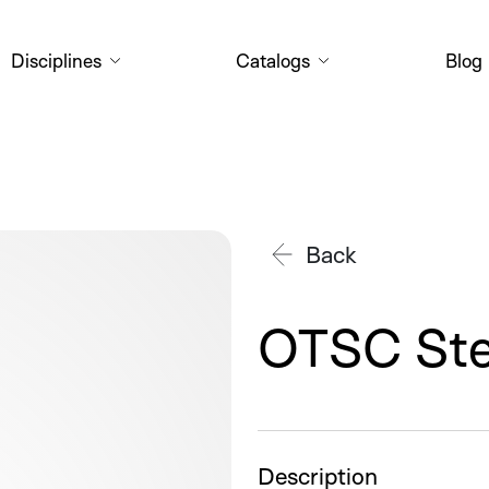
Disciplines
Catalogs
Blog
OTSC_stentfix_Clip+Faden_01_c
Back
OTSC Ste
Description