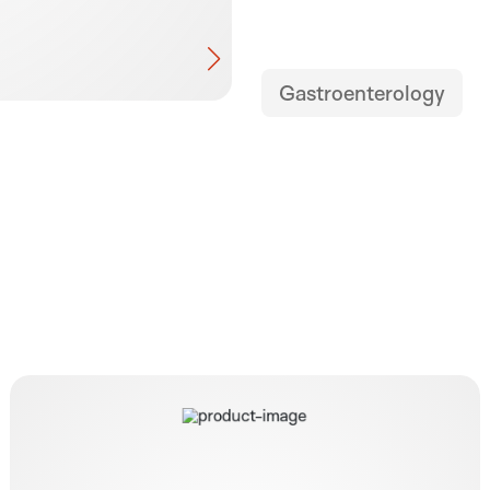
Gastroenterology
Easylit Pump