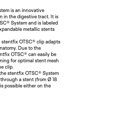
tem is an innovative
n in the digestive tract. It is
TSC® System and is labeled
-expandable metallic stents
 stentfix OTSC® clip adapts
 anatomy. Due to the
entfix OTSC® can easily be
ening for optimal stent mesh
e clip.
 the stentfix OTSC® System
 through a stent (from Ø 18
is possible either on the