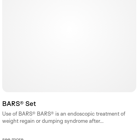
BARS® Set
Use of BARS® BARS® is an endoscopic treatment of
weight regain or dumping syndrome after...
see more