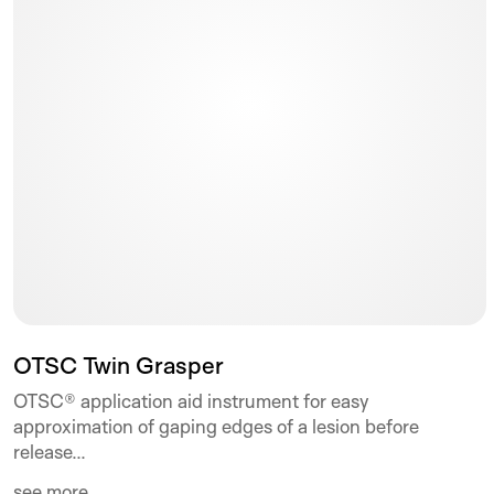
OTSC Twin Grasper
OTSC® application aid instrument for easy
approximation of gaping edges of a lesion before
release...
see more