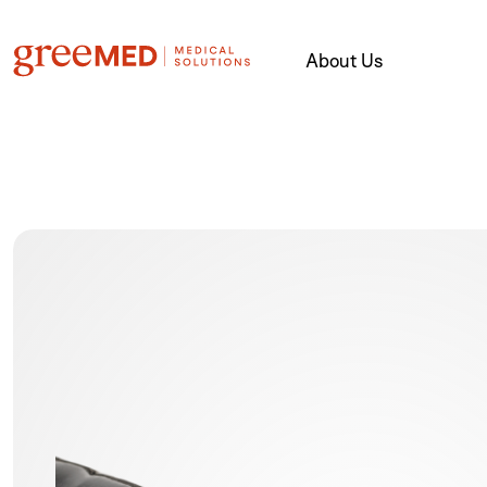
About Us
product img name