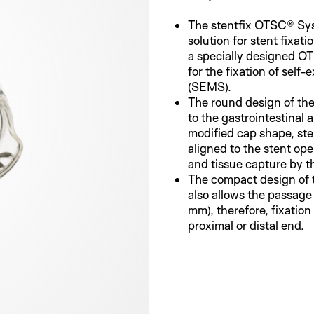
The stentfix OTSC® Sys
solution for stent fixatio
a specially designed O
for the fixation of self
(SEMS).
The round design of the
to the gastrointestinal
modified cap shape, st
aligned to the stent op
and tissue capture by th
The compact design of
also allows the passage
mm), therefore, fixation 
proximal or distal end.