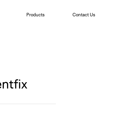
Products
Contact Us
New
ntfix