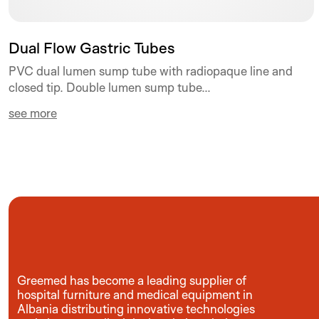
Dual Flow Gastric Tubes
PVC dual lumen sump tube with radiopaque line and
closed tip. Double lumen sump tube...
see more
Greemed has become a leading supplier of
hospital furniture and medical equipment in
Albania distributing innovative technologies