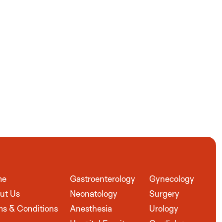
me
Gastroenterology
Gynecology
ut Us
Neonatology
Surgery
ms & Conditions
Anesthesia
Urology