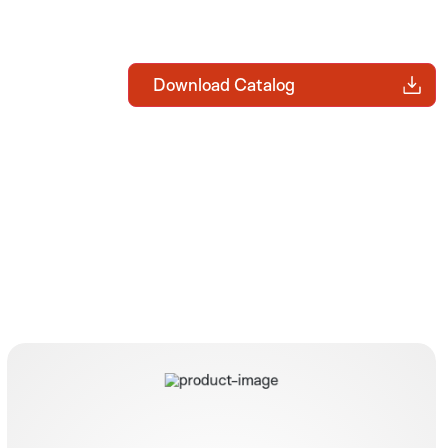
Download Catalog
BARS® Set