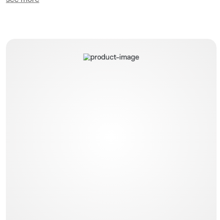
Dual Flow Gastric Tubes