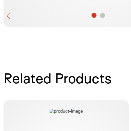
Related Products
OTSC Twin Grasper