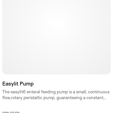
Easylit Pump
The easylit6 enteral feeding pump is a small, continuous
flow,rotary peristaltic pump, guaranteeing a constant...
see more