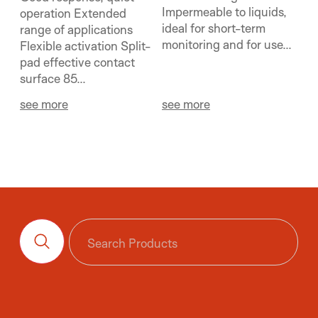
Impermeable to liquids,
operation Extended
ideal for short-term
range of applications
monitoring and for use...
Flexible activation Split-
pad effective contact
surface 85...
see more
see more