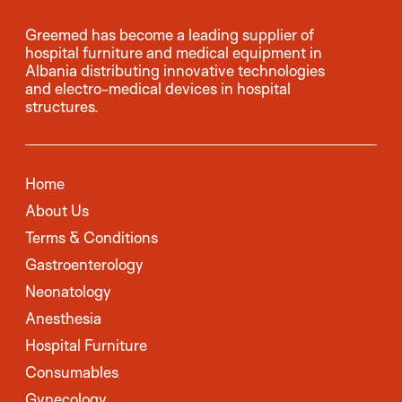
Greemed has become a leading supplier of
hospital furniture and medical equipment in
Albania distributing innovative technologies
and electro-medical devices in hospital
structures.
Home
About Us
Terms & Conditions
Gastroenterology
Neonatology
Anesthesia
Hospital Furniture
Consumables
Gynecology