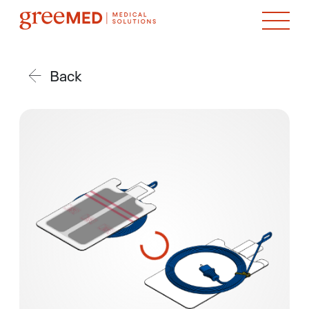
Back
product img name