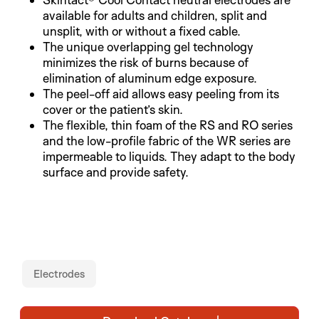
available for adults and children, split and
unsplit, with or without a fixed cable.
The unique overlapping gel technology
minimizes the risk of burns because of
elimination of aluminum edge exposure.
The peel-off aid allows easy peeling from its
cover or the patient’s skin.
The flexible, thin foam of the RS and RO series
and the low-profile fabric of the WR series are
impermeable to liquids. They adapt to the body
surface and provide safety.
Electrodes