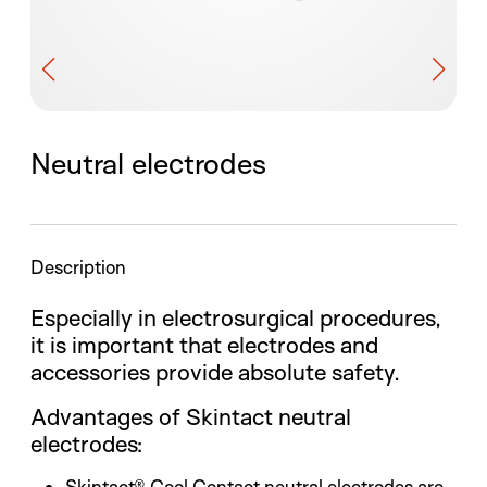
Neutral electrodes
Description
Especially in electrosurgical procedures,
it is important that electrodes and
accessories provide absolute safety.
Advantages of Skintact neutral
electrodes:
Skintact® Cool Contact neutral electrodes are