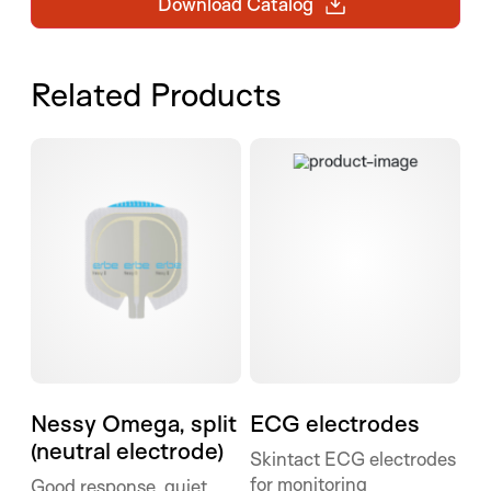
Download Catalog
Related Products
ECG electrodes
Nessy Omega, split (neutral electrode)
Nessy Omega, split
ECG electrodes
(neutral electrode)
Skintact ECG electrodes
for monitoring
Good response, quiet