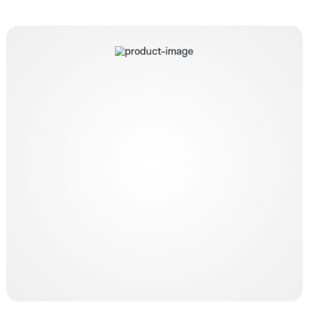
Lifecath twin