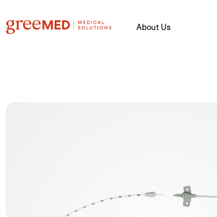
About Us
product img name