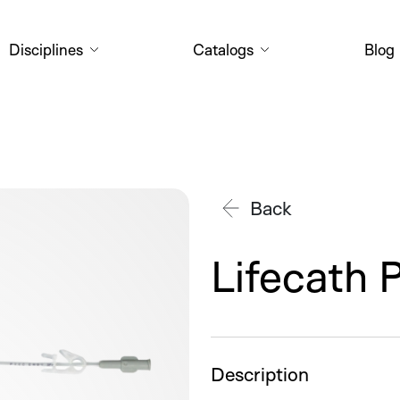
Disciplines
Catalogs
Blog
Back
Lifecath 
Description