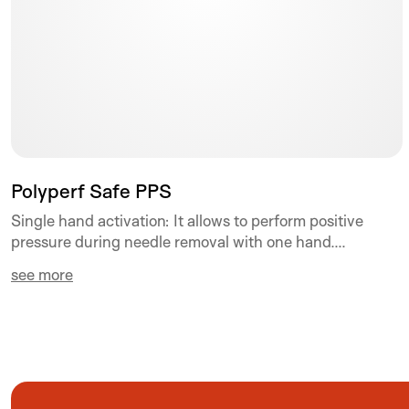
Polyperf Safe PPS
Single hand activation: It allows to perform positive
pressure during needle removal with one hand....
see more