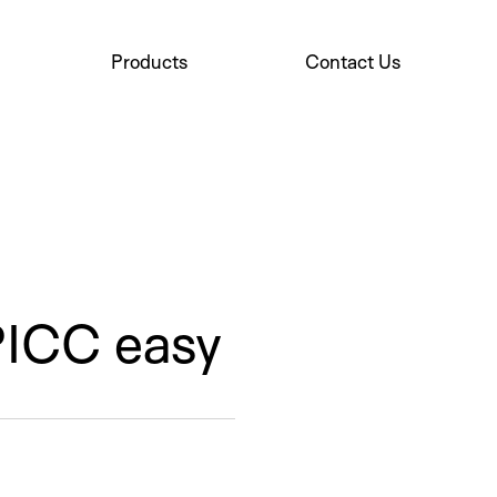
Products
Contact Us
PICC easy