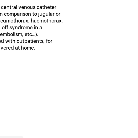
a central venous catheter
in comparison to jugular or
pneumothorax, haemothorax,
h-off syndrome in a
 embolism, etc…).
d with outpatients, for
ivered at home.