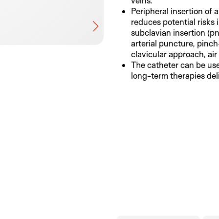
veins.
Peripheral insertion of 
reduces potential risks 
subclavian insertion (
arterial puncture, pinc
clavicular approach, air
The catheter can be use
long-term therapies del