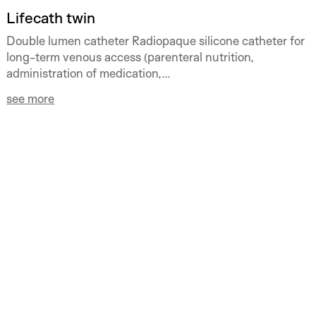
Lifecath twin
Double lumen catheter Radiopaque silicone catheter for
long-term venous access (parenteral nutrition,
administration of medication,...
see more