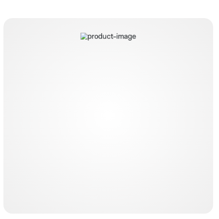
Dualysecath expert