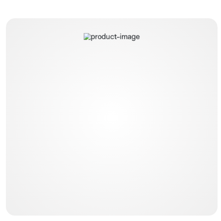
Dual Flow Gastric Tubes