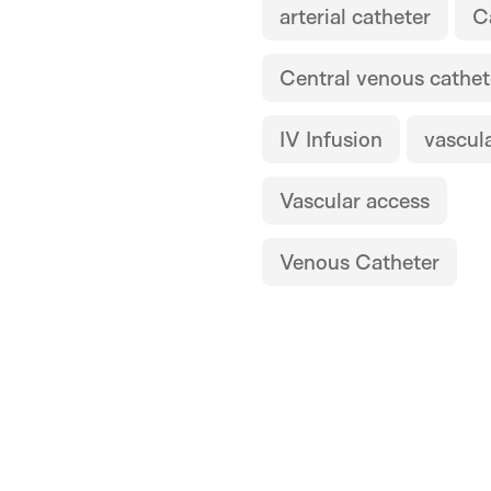
arterial catheter
C
Central venous cathet
IV Infusion
vascul
Vascular access
Venous Catheter