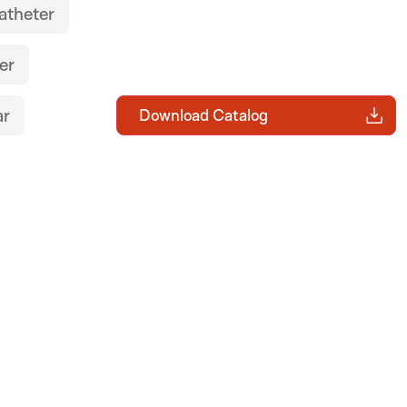
atheter
er
ar
Download Catalog