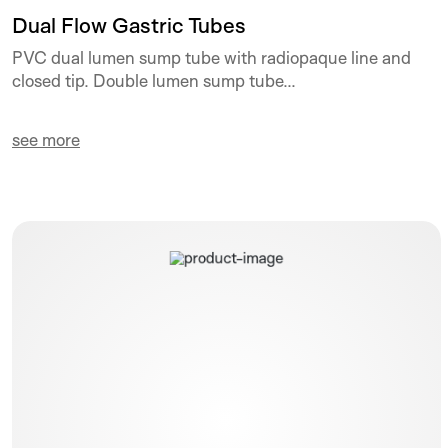
Dual Flow Gastric Tubes
PVC dual lumen sump tube with radiopaque line and
closed tip. Double lumen sump tube...
see more
Polyperf Safe PPS