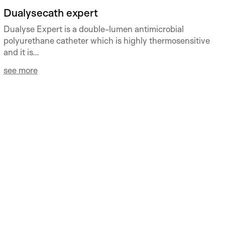
Dualysecath expert
Dualyse Expert is a double-lumen antimicrobial
polyurethane catheter which is highly thermosensitive
and it is...
see more