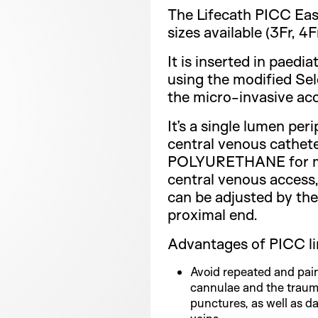
The Lifecath PICC Eas
sizes available (3Fr, 4Fr
It is inserted in paedia
using the modified Se
the micro-invasive acc
It’s a single lumen peri
central venous cathe
POLYURETHANE for mi
central venous access,
can be adjusted by the 
proximal end.
Advantages of PICC li
Avoid repeated and pain
cannulae and the traum
punctures, as well as d