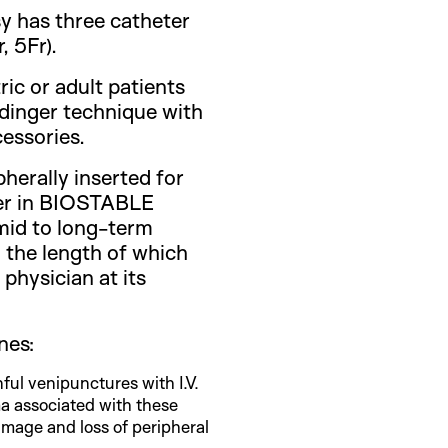
y has three catheter
, 5Fr).
tric or adult patients
ldinger technique with
essories.
pherally inserted for
ter in BIOSTABLE
d to long-term
 the length of which
physician at its
nes:
ful venipunctures with I.V.
a associated with these
amage and loss of peripheral