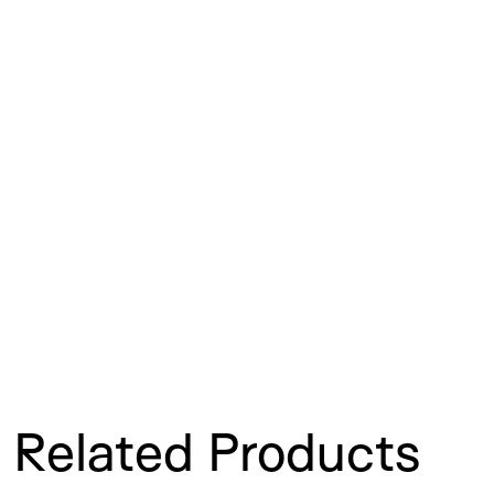
Related Products