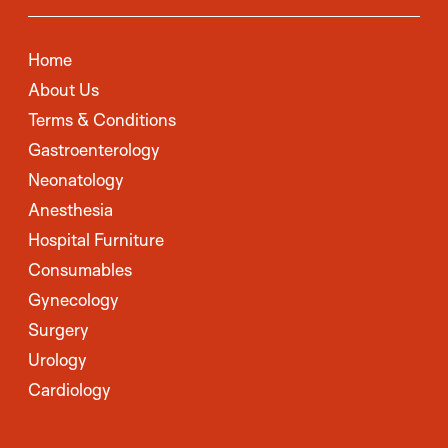
Home
About Us
Terms & Conditions
Gastroenterology
Neonatology
Anesthesia
Hospital Furniture
Consumables
Gynecology
Surgery
Urology
Cardiology