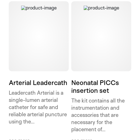
Arterial Leadercath
Neonatal PICCs insertion set
Arterial Leadercath
Neonatal PICCs
insertion set
Leadercath Arterial is a
single-lumen arterial
The kit contains all the
catheter for safe and
instrumentation and
reliable arterial puncture
accessories that are
using the...
necessary for the
placement of...