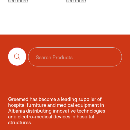
see more
see more
Greemed has become a leading supplier of
hospital furniture and medical equipment in
Albania distributing innovative technologies
and electro-medical devices in hospital
structures.