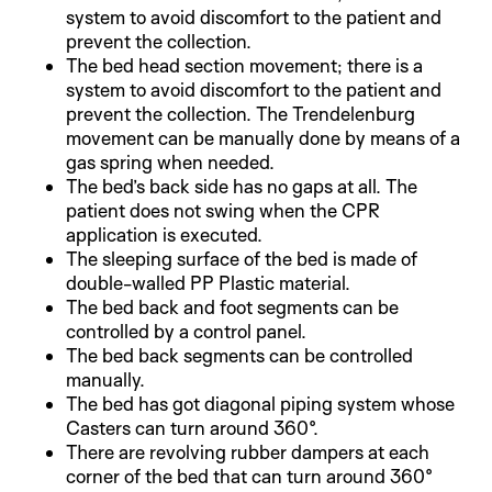
system to avoid discomfort to the patient and
prevent the collection.
The bed head section movement; there is a
system to avoid discomfort to the patient and
prevent the collection. The Trendelenburg
movement can be manually done by means of a
gas spring when needed.
The bed’s back side has no gaps at all. The
patient does not swing when the CPR
application is executed.
The sleeping surface of the bed is made of
double-walled PP Plastic material.
The bed back and foot segments can be
controlled by a control panel.
The bed back segments can be controlled
manually.
The bed has got diagonal piping system whose
Casters can turn around 360°.
There are revolving rubber dampers at each
corner of the bed that can turn around 360°