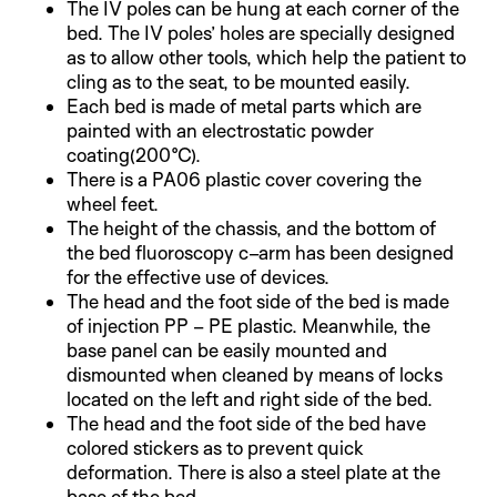
The IV poles can be hung at each corner of the
bed. The IV poles’ holes are specially designed
as to allow other tools, which help the patient to
cling as to the seat, to be mounted easily.
Each bed is made of metal parts which are
painted with an electrostatic powder
coating(200°C).
There is a PA06 plastic cover covering the
wheel feet.
The height of the chassis, and the bottom of
the bed fluoroscopy c–arm has been designed
for the effective use of devices.
The head and the foot side of the bed is made
of injection PP – PE plastic. Meanwhile, the
base panel can be easily mounted and
dismounted when cleaned by means of locks
located on the left and right side of the bed.
The head and the foot side of the bed have
colored stickers as to prevent quick
deformation. There is also a steel plate at the
base of the bed.