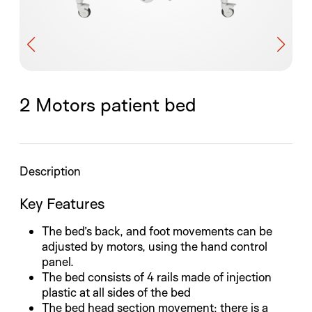
2 Motors patient bed
Description
Key Features
The bed’s back, and foot movements can be
adjusted by motors, using the hand control
panel.
The bed consists of 4 rails made of injection
plastic at all sides of the bed
The bed head section movement; there is a