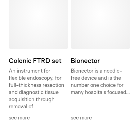
Colonic FTRD set
Bionector
An instrument for
Bionector is a needle-
flexible endoscopy, for
free device and is the
full-thickness resection
number one choice for
and diagnostic tissue
many hospitals focused...
acquisition through
removal of...
see more
see more