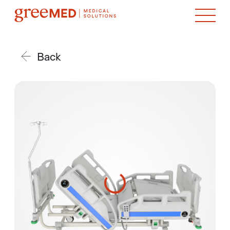
Back
product img name