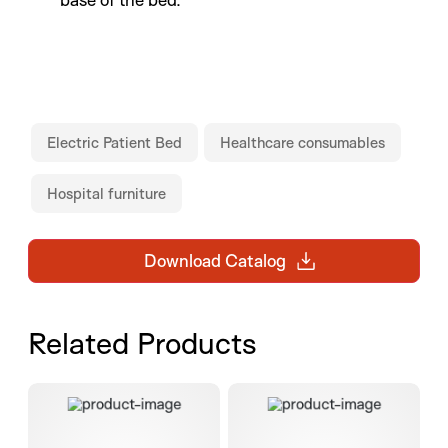
Electric Patient Bed
Healthcare consumables
Hospital furniture
Download Catalog
Related Products
Colonic FTRD set
Bionector