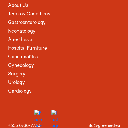
About Us
Terms & Conditions
Gastroenterology
Neonatology
Anesthesia
Hospital Furniture
Consumables
Gynecology
Surgery
Urology
Cardiology
+355 676677733
info@greemed.eu