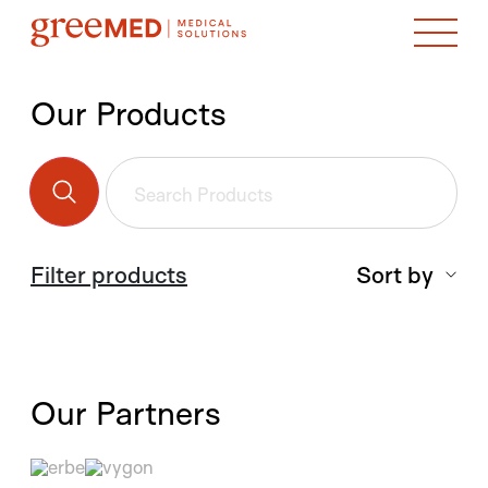
Our Products
Filter products
Sort by
Our Partners