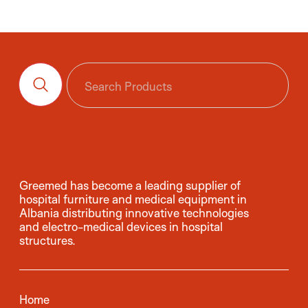
Greemed has become a leading supplier of
hospital furniture and medical equipment in
Albania distributing innovative technologies
and electro-medical devices in hospital
structures.
Home