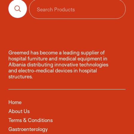
Greemed has become a leading supplier of
hospital furniture and medical equipment in
Albania distributing innovative technologies
and electro-medical devices in hospital
structures.
Home
About Us
Terms & Conditions
Gastroenterology