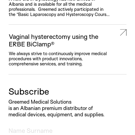
Albania and is available for all the medical
professionals. Greemed actively participated in
the “Basic Laparoscopy and Hysteroscopy Course”
workshop, organized by the Regional Hospital of
Lezha, featuring the involvement of esteemed
Italian doctors such as Prof. Alfonso Rossetti and
Prof. Alessandro Loddo, and Albanian medical […]
Vaginal hysterectomy using the
ERBE BiClamp®
We always strive to continuously improve medical
procedures with product innovations,
comprehensive services, and training.
Subscribe
Greemed Medical Solutions
is an Albanian premium distributor of
medical devices, equipment, and supplies.
Name and Surname