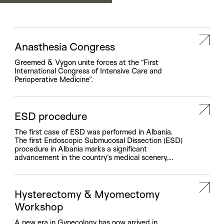
and training.
Anasthesia Congress
Greemed & Vygon unite forces at the “First
International Congress of Intensive Care and
Perioperative Medicine”.
ESD procedure
The first case of ESD was performed in Albania.
The first Endoscopic Submucosal Dissection (ESD)
procedure in Albania marks a significant
advancement in the country’s medical scenery,
thanks to the collaborative efforts of Greemed
Medical Solution and Erbe. This new medical
intervention, introducing the ESD method for
treating colon cancer for the first time in […]
Hysterectomy & Myomectomy
Workshop
A new era in Gynecology has now arrived in