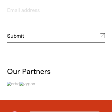
Email address
Submit
Our Partners