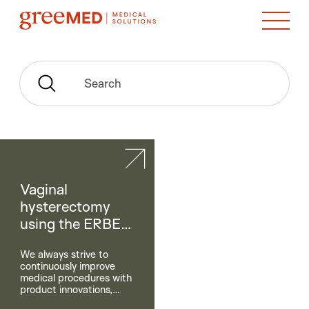
Search
Vaginal
hysterectomy
using the ERBE
BiClamp®
We always strive to
continuously improve
medical procedures with
product innovations,
comprehensive services,